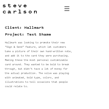
steve
carlson
Client: Hallmark
Project: Text Shame
Hallmark was looking to promote their new
"Sign & Send" feature, which let customers
take a picture of their own hand-written note,
and add it to the card they were purchasing.
Making these the most personal customizable
card around. They wanted to be bold to break
through, but didn't have a lot of money for
the actual production. The solve was playing
with animated, bold type, colors, and
illustrations to tell occasions that people
could relate to.