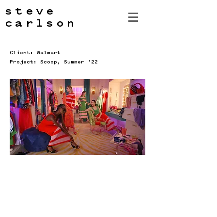
steve
carlson
Client: Walmart
Project: Scoop, Summer '22