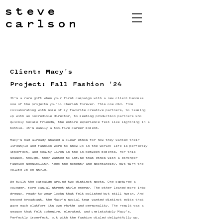
steve
carlson
Client: Macy's
Project: Fall Fashion '24
It’s a rare gift when your first campaign with a new client becomes
one of the projects you’ll cherish forever. This one did. From
collaborating with some of my favorite creative partners, to teaming
up with an incredible director, to meeting production partners who
quickly became friends, the entire experience felt like lightning in a
bottle. It’s easily a top-five career moment.
Macy’s had already shaped a clear ethos for how they wanted their
lifestyle and fashion work to show up in the world: life is perfectly
imperfect, and beauty lives in the in-between moments. For this
season, though, they wanted to infuse that ethos with a stronger
fashion sensibility. Keep the honesty and spontaneity, but turn the
volume up on style.
We built the campaign around two distinct spots. One captured a
younger, more casual street-style energy. The other leaned more into
dressy, ready-to-wear looks that felt polished but still human. And
beyond broadcast, the Macy’s social team wanted distinct edits that
gave each platform its own rhythm and personality. The result was a
season that felt cohesive, elevated, and unmistakably Macy’s.
Perfectly imperfect, but with the fashion dialed delightfully up.